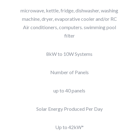
microwave, kettle, fridge, dishwasher, washing
machine, dryer, evaporative cooler and/or RC
Air conditioners, computers. swimming pool
filter
8kW to 10W Systems
Number of Panels
up to 40 panels
Solar Energy Produced Per Day
Up to 42kW*