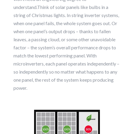
understand.Think of solar panels like bulbs in a
string of Christmas lights. In string inverter systems,
when one panel fails, the whole system goes out. Or
when one panel’s output drops – thanks to fallen
leaves, a passing cloud, or some other unavoidable
factor – the system’s overall performance drops to
match the lowest performing panel. With
microinverters, each panel operates independently –
so independently so no matter what happens to any
one panel, the rest of the system keeps producing
power.