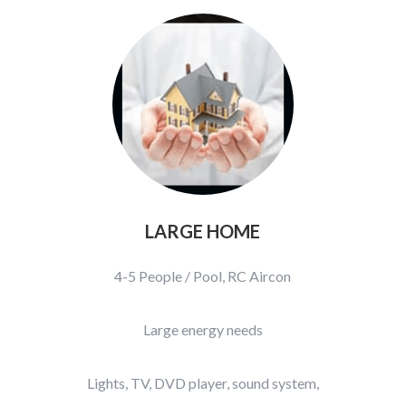
LARGE HOME
4-5 People / Pool, RC Aircon
Large energy needs
Lights, TV, DVD player, sound system,