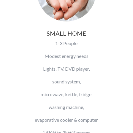
SMALL HOME
1-3 People
Modest energy needs
Lights, TV, DVD player,
sound system,
microwave, kettle, fridge,
washing machine,
evaporative cooler & computer
​1.5kW to 3kW Systems