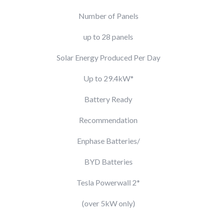
Number of Panels
up to 28 panels
Solar Energy Produced Per Day
Up to 29.4kW*
Battery Ready
Recommendation
Enphase Batteries/
BYD Batteries
Tesla Powerwall 2*
(over 5kW only)