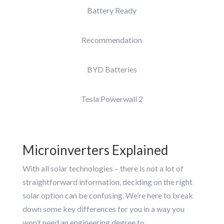
Battery Ready
Recommendation
BYD Batteries
Tesla Powerwall 2
Microinverters Explained
With all solar technologies – there is not a lot of
straightforward information, deciding on the right
solar option can be confusing. We’re here to break
down some key differences for you in a way you
won’t need an engineering degree to