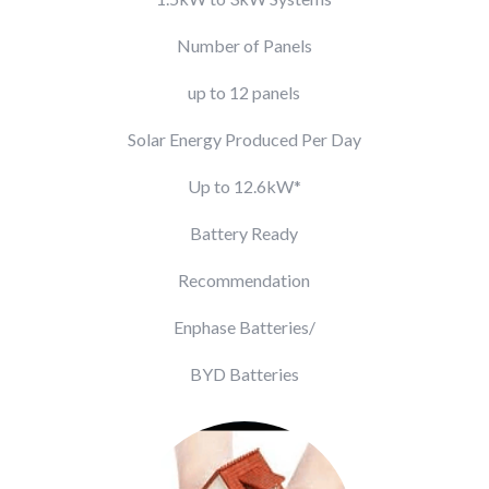
Number of Panels
up to 12 panels
Solar Energy Produced Per Day
Up to 12.6kW*
Battery Ready
Recommendation
Enphase Batteries/
BYD Batteries