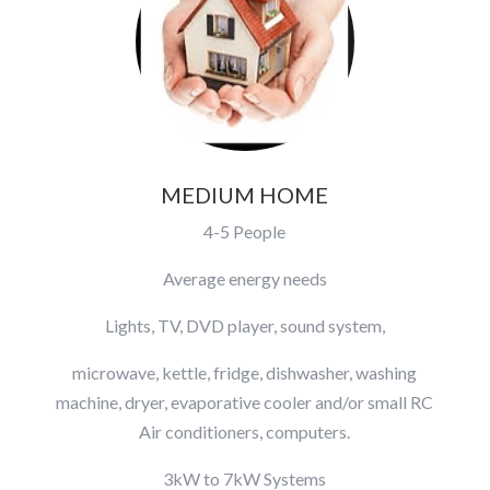
MEDIUM HOME
4-5 People
Average energy needs
Lights, TV, DVD player, sound system,
microwave, kettle, fridge, dishwasher, washing
machine, dryer, evaporative cooler and/or small RC
Air conditioners, computers.
3kW to 7kW Systems