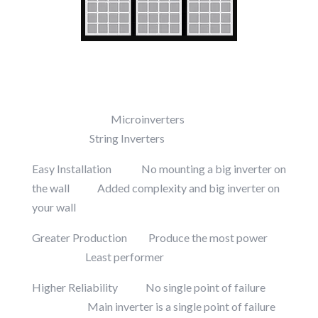
Microinverters
String Inverters
Easy Installation No mounting a big inverter on
the wall Added complexity and big inverter on
your wall
Greater Production Produce the most power
Least performer
Higher Reliability No single point of failure
Main inverter is a single point of failure