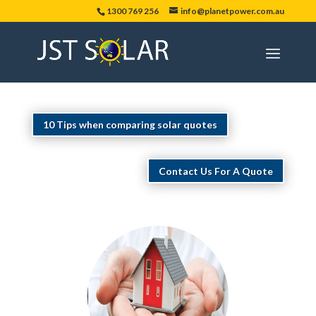
1300 769 256
info@planetpower.com.au
10 Tips when comparing solar quotes
Contact Us For A Quote