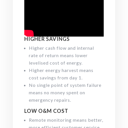
HIGHER SAVINGS
Higher cash flow and internal
rate of return means lower
levelised cost of energy.
Higher energy harvest means
cost savings from day 1.
No single point of system failure
means no money spent on
emergency repairs.
LOW O&M COST
Remote monitoring means better,
more efficient customer service.