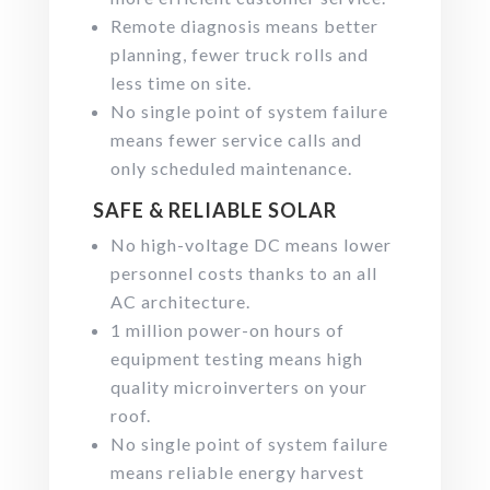
Remote diagnosis means better
planning, fewer truck rolls and
less time on site.
No single point of system failure
means fewer service calls and
only scheduled maintenance.
SAFE & RELIABLE SOLAR
No high-voltage DC means lower
personnel costs thanks to an all
AC architecture.
1 million power-on hours of
equipment testing means high
quality microinverters on your
roof.
No single point of system failure
means reliable energy harvest