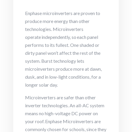
Enphase microinverters are proven to
produce more energy than other
technologies.
Microinverters
operate independently, so each panel
performs to its fullest. One shaded or
dirty panel won’t affect the rest of the
system.
Burst technology lets
microinverters produce more at dawn,
dusk, and in low-light conditions, for a
longer solar day.
Microinverters are safer than other
inverter technologies.
An all-AC system
means no high-voltage DC power on
your roof. Enphase Microinverters are
commonly chosen for schools, since they