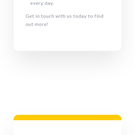
every day.
Get in touch with us today to find
out more!