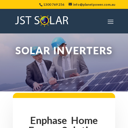
1300 769 256
info@planetpower.com.au
SOLAR INVERTERS
Enphase Home