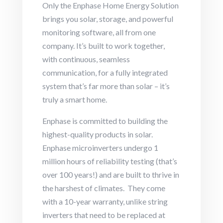
Only the Enphase Home Energy Solution
brings you solar, storage, and powerful
monitoring software, all from one
company. It’s built to work together,
with continuous, seamless
communication, for a fully integrated
system that’s far more than solar – it’s
truly a smart home.
Enphase is committed to building the
highest-quality products in solar.
Enphase microinverters undergo 1
million hours of reliability testing (that’s
over 100 years!) and are built to thrive in
the harshest of climates. They come
with a 10-year warranty, unlike string
inverters that need to be replaced at