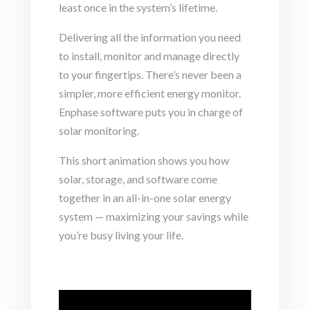
least once in the system’s lifetime.
Delivering all the information you need
to install, monitor and manage directly
to your fingertips. There’s never been a
simpler, more efficient energy monitor.
Enphase software puts you in charge of
solar monitoring.
This short animation shows you how
solar, storage, and software come
together in an all-in-one solar energy
system — maximizing your savings while
you’re busy living your life.