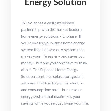
Energy Solution
JST Solar has a well established
partnership with the market leader in
home energy solutions – Enphase. If
you’re like us, you want a home energy
system that just works. A system that
makes your life easier – and saves you
money – but one you don’t have to think
about. The Enphase Home Energy
Solution combines solar, storage, and
software that tracks your production
and consumption: an all-in-one solar
energy system that maximizes your
savings while you’re busy living your life.