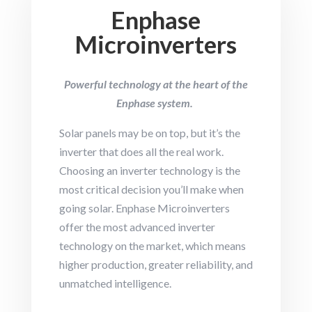
Enphase
Microinverters
Powerful technology at the heart of the
Enphase system.
Solar panels may be on top, but it’s the
inverter that does all the real work.
Choosing an inverter technology is the
most critical decision you’ll make when
going solar. Enphase Microinverters
offer the most advanced inverter
technology on the market, which means
higher production, greater reliability, and
unmatched intelligence.