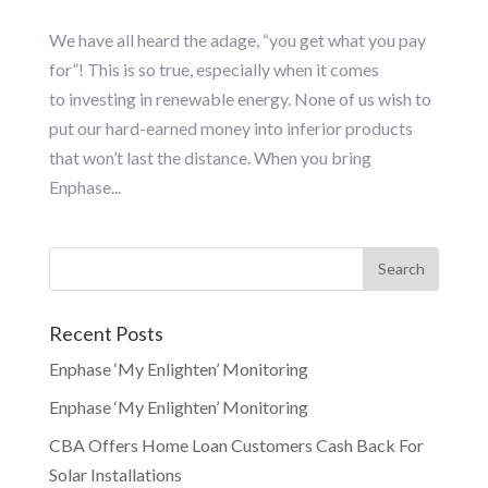
We have all heard the adage, “you get what you pay
for”! This is so true, especially when it comes
to investing in renewable energy. None of us wish to
put our hard-earned money into inferior products
that won’t last the distance. When you bring
Enphase...
Recent Posts
Enphase ‘My Enlighten’ Monitoring
Enphase ‘My Enlighten’ Monitoring
CBA Offers Home Loan Customers Cash Back For
Solar Installations