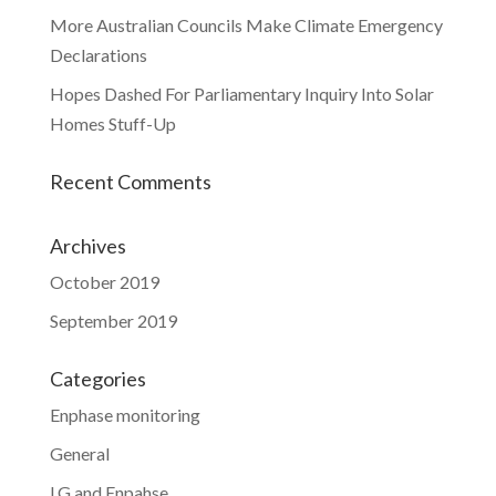
More Australian Councils Make Climate Emergency
Declarations
Hopes Dashed For Parliamentary Inquiry Into Solar
Homes Stuff-Up
Recent Comments
Archives
October 2019
September 2019
Categories
Enphase monitoring
General
LG and Enpahse