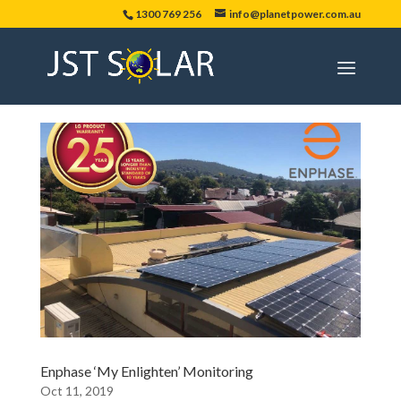
1300 769 256
info@planetpower.com.au
Enphase ‘My Enlighten’ Monitoring
Oct 11, 2019